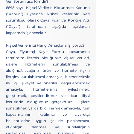
Veri Sorumlusu Kimdir?
6698 sayılı Kişisel Verilerin Korunması Kanunu
(“Kanun”) uyarınca, kişisel verileriniz; veri
sorumlusu olarak Caya Fuar ve Kongre A.Ş.
(“Caya”) tarafından aşağıda açıklanan
kapsamda işlenecektir.
Kişisel Verilerinizi Hangi Amaçlarla İşliyoruz?
Caya, Ziyaretçi Kayıt Formu kapsamında
tarafımıza iletmiş olduğunuz kişisel verileri,
sizlere hizmetlerin sunulabilmesi ve
aldığınız/alacağınız ürün ve hizmete ilişkin
iletişim kurulabilmesi amacıyla, hizmetlerimiz
ile ilgili şikayet ve önerileri değerlendirmek
amacıyla, hizmetlerimizi iyileştirmek,
geliştirmek, çeşitlendirmek ve ticari ilişki
içerisinde olduğumuz gerçek/tüzel kişilere
sunabilmek ya da bilgi vermek amacıyla, fuar
kapsamlarının katılımcı ve ziyaretçi
beklentilerine uygun şekilde planlanması,
etkinliğin izlenmesi ve sürekliliğinin
sağlanması, yapılması planlanan fuar