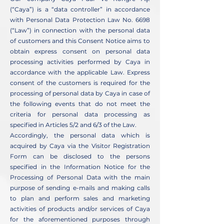
(“Caya”) is a “data controller” in accordance
with Personal Data Protection Law No. 6698
(“Law”) in connection with the personal data
of customers and this Consent Notice aims to
obtain express consent on personal data
processing activities performed by Caya in
accordance with the applicable Law. Express
consent of the customers is required for the
processing of personal data by Caya in case of
the following events that do not meet the
criteria for personal data processing as
specified in Articles 5/2 and 6/3 of the Law.
Accordingly, the personal data which is
acquired by Caya via the Visitor Registration
Form can be disclosed to the persons
specified in the Information Notice for the
Processing of Personal Data with the main
purpose of sending e-mails and making calls
to plan and perform sales and marketing
activities of products and/or services of Caya
for the aforementioned purposes through