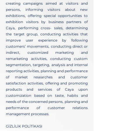
creating campaigns aimed at visitors and
persons, informing visitors about new
exhibitions, offering special opportunities to
exhibition visitors by business partners of
Caya, performing cross- sales, determining
the target group, conducting activities that
improve user experience by following
customers’ movements, conducting direct or
indirect, customized marketing and
remarketing activities, conducting custom
segmentation, targeting, analysis and internal
reporting activities, planning and performance
of market researches and customer
satisfaction activities, offering and promoting
products and services of Caya upon
customization based on taste, habits and
needs of the concerned persons, planning and
performance of customer relations
management processes.
GİZLİLİK POLİTİKASI