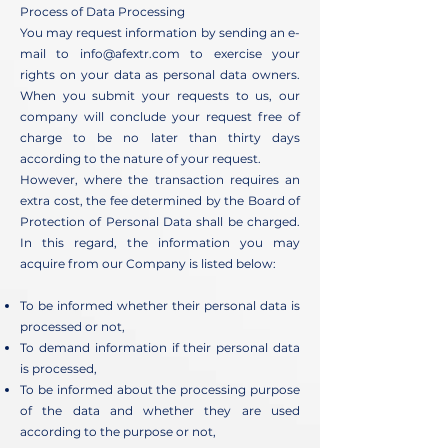
Process of Data Processing
You may request information by sending an e-
mail to
info@afextr.com
to exercise your
rights on your data as personal data owners.
When you submit your requests to us, our
company will conclude your request free of
charge to be no later than thirty days
according to the nature of your request.
However, where the transaction requires an
extra cost, the fee determined by the Board of
Protection of Personal Data shall be charged.
In this regard, the information you may
acquire from our Company is listed below:
To be informed whether their personal data is
processed or not,
To demand information if their personal data
is processed,
To be informed about the processing purpose
of the data and whether they are used
according to the purpose or not,