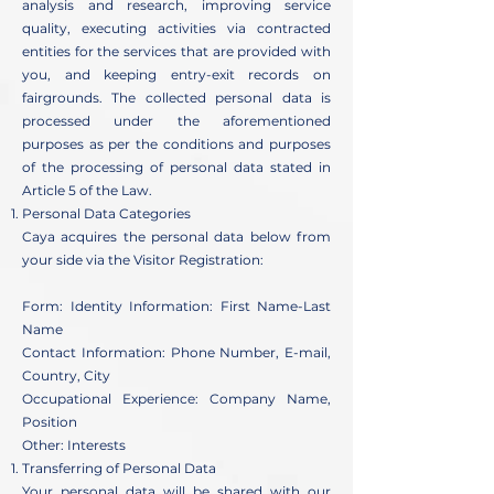
analysis and research, improving service
quality, executing activities via contracted
entities for the services that are provided with
you, and keeping entry-exit records on
fairgrounds. The collected personal data is
processed under the aforementioned
purposes as per the conditions and purposes
of the processing of personal data stated in
Article 5 of the Law.
Personal Data Categories
Caya acquires the personal data below from
your side via the Visitor Registration:
Form: Identity Information: First Name-Last
Name
Contact Information: Phone Number, E-mail,
Country, City
Occupational Experience: Company Name,
Position
Other: Interests
Transferring of Personal Data
Your personal data will be shared with our