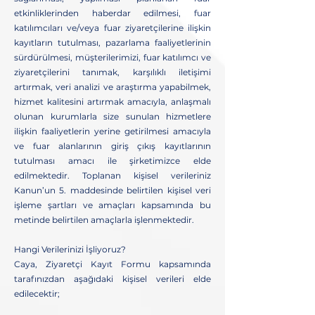
etkinliklerinden haberdar edilmesi, fuar
katılımcıları ve/veya fuar ziyaretçilerine ilişkin
kayıtların tutulması, pazarlama faaliyetlerinin
sürdürülmesi, müşterilerimizi, fuar katılımcı ve
ziyaretçilerini tanımak, karşılıklı iletişimi
artırmak, veri analizi ve araştırma yapabilmek,
hizmet kalitesini artırmak amacıyla, anlaşmalı
olunan kurumlarla size sunulan hizmetlere
ilişkin faaliyetlerin yerine getirilmesi amacıyla
ve fuar alanlarının giriş çıkış kayıtlarının
tutulması amacı ile şirketimizce elde
edilmektedir. Toplanan kişisel verileriniz
Kanun’un 5. maddesinde belirtilen kişisel veri
işleme şartları ve amaçları kapsamında bu
metinde belirtilen amaçlarla işlenmektedir.
Hangi Verilerinizi İşliyoruz?
Caya, Ziyaretçi Kayıt Formu kapsamında
tarafınızdan aşağıdaki kişisel verileri elde
edilecektir;