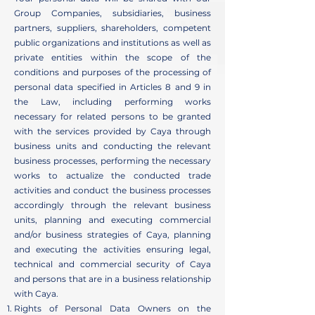
Group Companies, subsidiaries, business
partners, suppliers, shareholders, competent
public organizations and institutions as well as
private entities within the scope of the
conditions and purposes of the processing of
personal data specified in Articles 8 and 9 in
the Law, including performing works
necessary for related persons to be granted
with the services provided by Caya through
business units and conducting the relevant
business processes, performing the necessary
works to actualize the conducted trade
activities and conduct the business processes
accordingly through the relevant business
units, planning and executing commercial
and/or business strategies of Caya, planning
and executing the activities ensuring legal,
technical and commercial security of Caya
and persons that are in a business relationship
with Caya.
Rights of Personal Data Owners on the