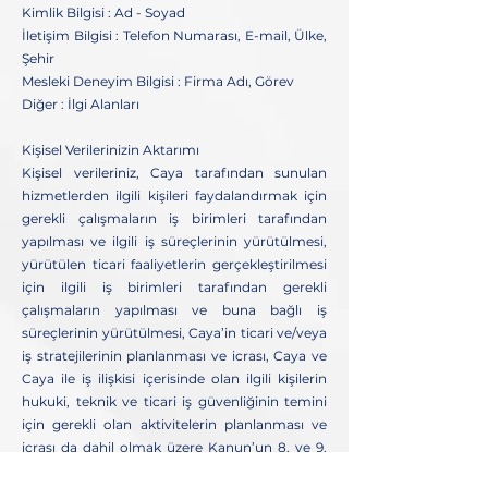
Kimlik Bilgisi : Ad - Soyad
İletişim Bilgisi : Telefon Numarası, E-mail, Ülke,
Şehir
Mesleki Deneyim Bilgisi : Firma Adı, Görev
Diğer : İlgi Alanları
Kişisel Verilerinizin Aktarımı
Kişisel verileriniz, Caya tarafından sunulan
hizmetlerden ilgili kişileri faydalandırmak için
gerekli çalışmaların iş birimleri tarafından
yapılması ve ilgili iş süreçlerinin yürütülmesi,
yürütülen ticari faaliyetlerin gerçekleştirilmesi
için ilgili iş birimleri tarafından gerekli
çalışmaların yapılması ve buna bağlı iş
süreçlerinin yürütülmesi, Caya’in ticari ve/veya
iş stratejilerinin planlanması ve icrası, Caya ve
Caya ile iş ilişkisi içerisinde olan ilgili kişilerin
hukuki, teknik ve ticari iş güvenliğinin temini
için gerekli olan aktivitelerin planlanması ve
icrası da dahil olmak üzere Kanun’un 8. ve 9.
maddelerinde belirtilen kişisel veri işleme