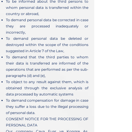
To be informed about the third persons to
whom personal data is transferred within the
country or abroad,
To demand personal data be corrected in case
they are processed inadequately or
incorrectly,
To demand personal data be deleted or
destroyed within the scope of the conditions
suggested in Article 7 of the Law,
To demand that the third parties to whom
their data is transferred are informed of the
operations that are performed as per the sub-
paragraphs (d) and (e),
To object to any result against them, which is
obtained through the exclusive analysis of
data processed by automatic systems
To demand compensation for damage in case
they suffer a loss due to the illegal processing
of personal data.
CONSENT NOTICE FOR THE PROCESSING OF
PERSONAL DATA
Our company Caya Fuar ve Kongre Aş.