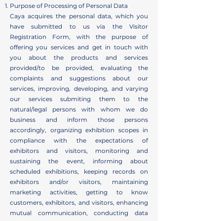
Purpose of Processing of Personal Data
Caya acquires the personal data, which you
have submitted to us via the Visitor
Registration Form, with the purpose of
offering you services and get in touch with
you about the products and services
provided/to be provided, evaluating the
complaints and suggestions about our
services, improving, developing, and varying
our services submiting them to the
natural/legal persons with whom we do
business and inform those persons
accordingly, organizing exhibition scopes in
compliance with the expectations of
exhibitors and visitors, monitoring and
sustaining the event, informing about
scheduled exhibitions, keeping records on
exhibitors and/or visitors, maintaining
marketing activities, getting to know
customers, exhibitors, and visitors, enhancing
mutual communication, conducting data