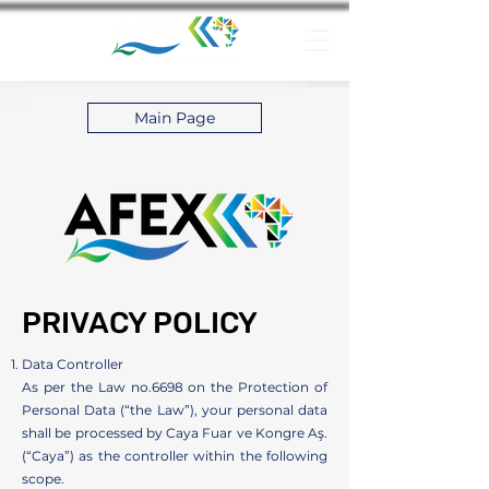
Main Page
PRIVACY POLICY
Data Controller
As per the Law no.6698 on the Protection of
Personal Data (“the Law”), your personal data
shall be processed by Caya Fuar ve Kongre Aş.
(“Caya”) as the controller within the following
scope.