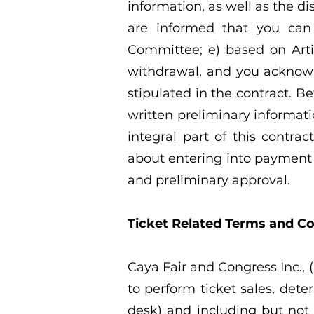
information, as well as the d
are informed that you can
Committee; e) based on Artic
withdrawal, and you acknowle
stipulated in the contract. Be
written preliminary informat
integral part of this contra
about entering into payment o
and preliminary approval.
Ticket Related Terms and Co
Caya Fair and Congress Inc., (
to perform ticket sales, dete
desk) and including but not