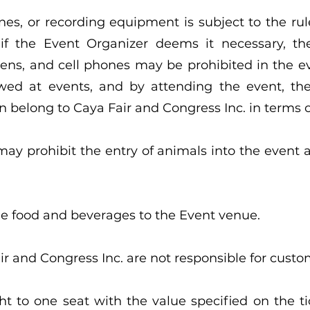
nes, or recording equipment is subject to the rul
 if the Event Organizer deems it necessary, t
pens, and cell phones may be prohibited in the 
ed at events, and by attending the event, the 
 belong to Caya Fair and Congress Inc. in terms o
ay prohibit the entry of animals into the event 
side food and beverages to the Event venue.
r and Congress Inc. are not responsible for custo
ght to one seat with the value specified on the t