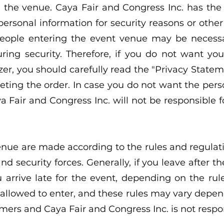
 the venue. Caya Fair and Congress Inc. has the r
rsonal information for security reasons or othe
 people entering the event venue may be necessa
suring security. Therefore, if you do not want yo
er, you should carefully read the "Privacy Stateme
leting the order. In case you do not want the per
 Fair and Congress Inc. will not be responsible for
venue are made according to the rules and regula
d security forces. Generally, if you leave after t
u arrive late for the event, depending on the rul
allowed to enter, and these rules may vary depe
mers and Caya Fair and Congress Inc. is not respons