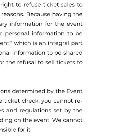
ight to refuse ticket sales to
r reasons. Because having the
ry information for the event
ur personal information to be
nt," which is an integral part
sonal information to be shared
 the refusal to sell tickets to
tions determined by the Event
he ticket check, you cannot re-
es and regulations set by the
nding on the event. We cannot
ible for it.