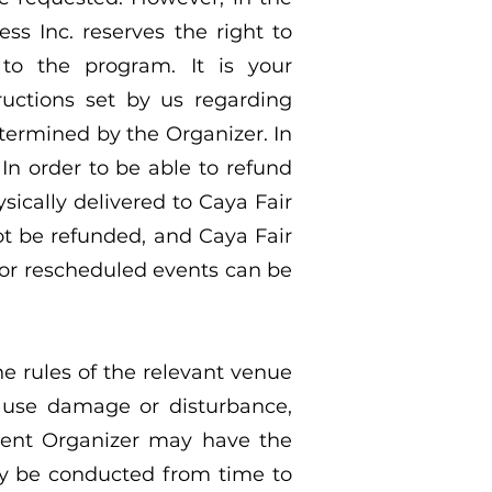
ss Inc. reserves the right to
to the program. It is your
ructions set by us regarding
etermined by the Organizer. In
 In order to be able to refund
sically delivered to Caya Fair
not be refunded, and Caya Fair
d or rescheduled events can be
he rules of the relevant venue
cause damage or disturbance,
vent Organizer may have the
ay be conducted from time to