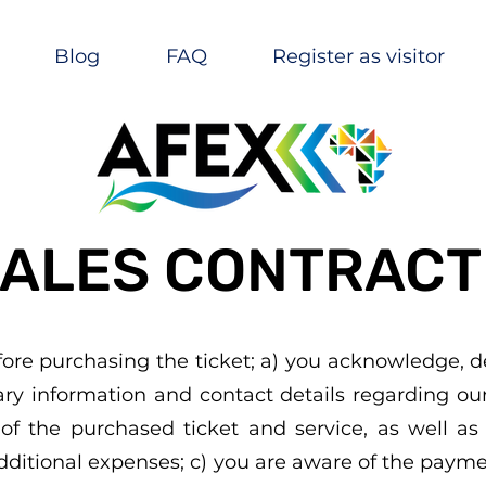
Blog
FAQ
Register as visitor
ALES CONTRACT
fore purchasing the ticket; a) you acknowledge, d
sary information and contact details regarding o
of the purchased ticket and service, as well as t
additional expenses; c) you are aware of the paym