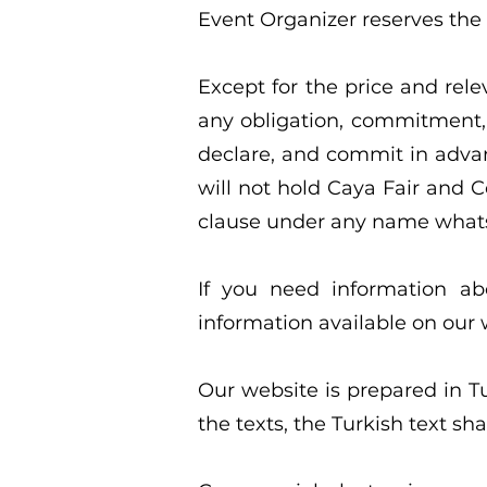
Event Organizer reserves the r
Except for the price and rele
any obligation, commitment, 
declare, and commit in advanc
will not hold Caya Fair and Co
clause under any name what
If you need information ab
information available on our
Our website is prepared in T
the texts, the Turkish text shal