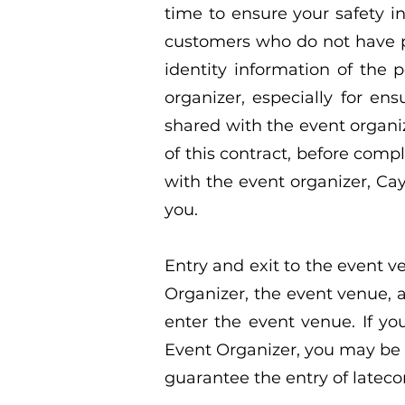
time to ensure your safety in
customers who do not have pe
identity information of the
organizer, especially for en
shared with the event organiz
of this contract, before comp
with the event organizer, Caya
you.
Entry and exit to the event 
Organizer, the event venue, an
enter the event venue. If yo
Event Organizer, you may be 
guarantee the entry of lateco