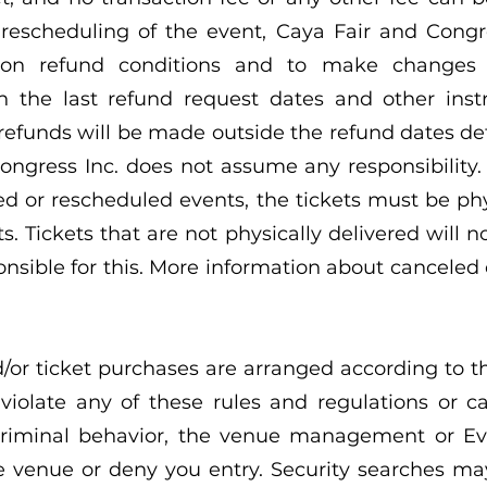
 rescheduling of the event, Caya Fair and Congre
s on refund conditions and to make changes 
th the last refund request dates and other inst
 refunds will be made outside the refund dates d
ongress Inc. does not assume any responsibility.
d or rescheduled events, the tickets must be phy
s. Tickets that are not physically delivered will 
onsible for this. More information about cancele
d/or ticket purchases are arranged according to t
 violate any of these rules and regulations or 
criminal behavior, the venue management or E
e venue or deny you entry. Security searches m