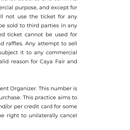
rcial purpose, and except for
ll not use the ticket for any
e sold to third parties in any
ed ticket cannot be used for
 raffles. Any attempt to sell
 subject it to any commercial
alid reason for Caya Fair and
ent Organizer. This number is
urchase. This practice aims to
nd/or per credit card for some
 right to unilaterally cancel