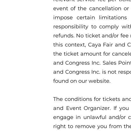
event of the cancellation or
impose certain limitation
responsibility to comply wi
refunds. No ticket and/or fee
this context, Caya Fair and C
the ticket amount for cancele
and Congress Inc. Sales Point
and Congress Inc. is not resp
found on our website.
The conditions for tickets an
and Event Organizer. If you
engage in unlawful and/or 
right to remove you from th