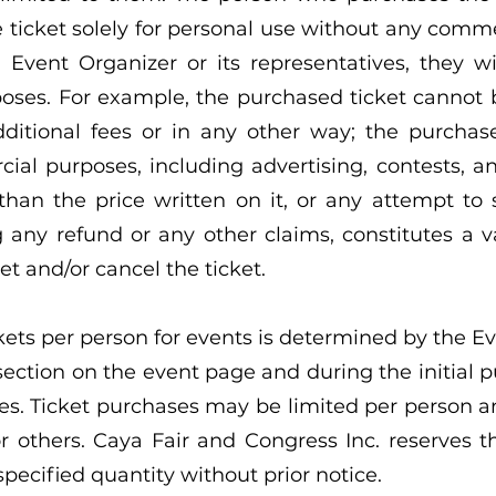
 ticket solely for personal use without any comme
 Event Organizer or its representatives, they wi
oses. For example, the purchased ticket cannot b
additional fees or in any other way; the purchas
al purposes, including advertising, contests, and
 than the price written on it, or any attempt to
g any refund or any other claims, constitutes a v
et and/or cancel the ticket.
s per person for events is determined by the Ev
section on the event page and during the initial p
es. Ticket purchases may be limited per person a
 others. Caya Fair and Congress Inc. reserves the
pecified quantity without prior notice.