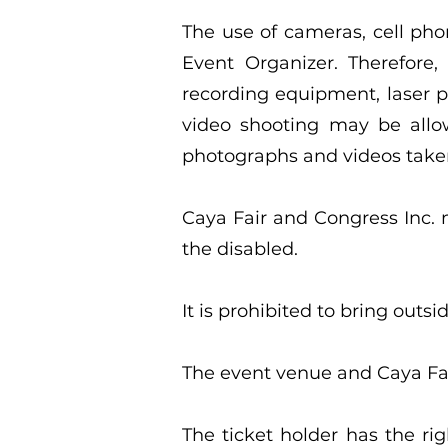
The use of cameras, cell pho
Event Organizer. Therefore,
recording equipment, laser 
video shooting may be allow
photographs and videos taken
Caya Fair and Congress Inc. m
the disabled.
It is prohibited to bring out
The event venue and Caya Fai
The ticket holder has the ri