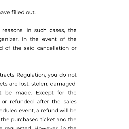
ave filled out.
reasons. In such cases, the
nizer. In the event of the
d of the said cancellation or
ontracts Regulation, you do not
ets are lost, stolen, damaged,
not be made. Except for the
 or refunded after the sales
eduled event, a refund will be
n the purchased ticket and the
be requested. However, in the