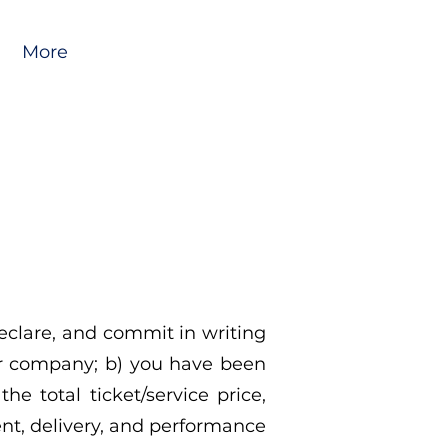
More
eclare, and commit in writing
ur company; b) you have been
he total ticket/service price,
ent, delivery, and performance