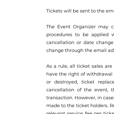
Tickets will be sent to the em
The Event Organizer may ca
procedures to be applied 
cancellation or date change 
change through the email add
As a rule, all ticket sales ar
have the right of withdrawal 
or destroyed, ticket repla
cancellation of the event, 
transaction. However, in case
made to the ticket holders. R
relevant service fee per tic