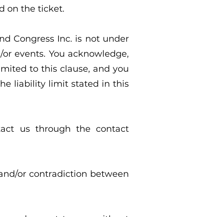
d on the ticket.
and Congress Inc. is not under
d/or events. You acknowledge,
imited to this clause, and you
 liability limit stated in this
tact us through the contact
 and/or contradiction between