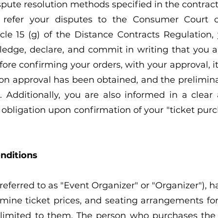
ispute resolution methods specified in the contrac
 refer your disputes to the Consumer Court o
le 15 (g) of the Distance Contracts Regulation,
dge, declare, and commit in writing that you ar
fore confirming your orders, with your approval, i
ion approval has been obtained, and the prelimina
ct. Additionally, you are also informed in a cl
bligation upon confirmation of your "ticket purc
nditions
referred to as "Event Organizer" or "Organizer"), h
rmine ticket prices, and seating arrangements fo
 limited to them. The person who purchases the