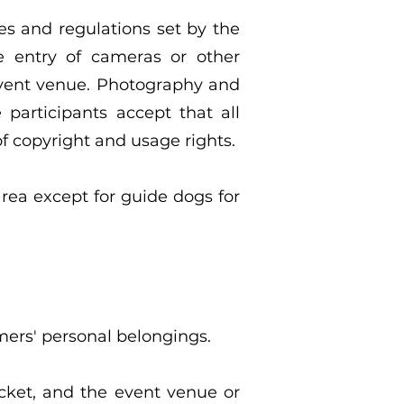
es and regulations set by the
he entry of cameras or other
event venue. Photography and
participants accept that all
f copyright and usage rights.
area except for guide dogs for
mers' personal belongings.
icket, and the event venue or