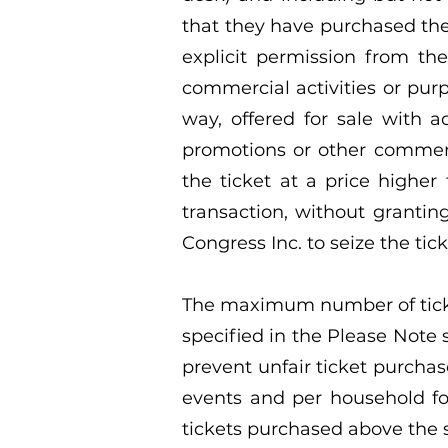
that they have purchased the
explicit permission from the
commercial activities or purp
way, offered for sale with 
promotions or other commerci
the ticket at a price higher
transaction, without grantin
Congress Inc. to seize the tick
The maximum number of ticket
specified in the Please Note 
prevent unfair ticket purchas
events and per household for
tickets purchased above the s