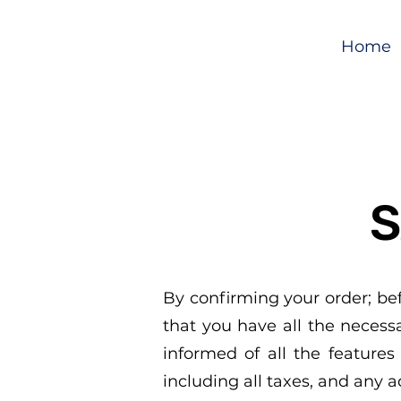
Home
S
By confirming your order; be
that you have all the neces
informed of all the features 
including all taxes, and any 