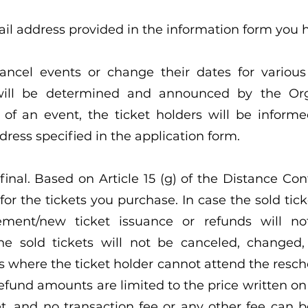
ail address provided in the information form you h
ncel events or change their dates for various 
will be determined and announced by the Orga
of an event, the ticket holders will be informe
ress specified in the application form.
e final. Based on Article 15 (g) of the Distance C
for the tickets you purchase. In case the sold tick
cement/new ticket issuance or refunds will 
the sold tickets will not be canceled, changed,
s where the ticket holder cannot attend the resch
efund amounts are limited to the price written o
ket, and no transaction fee or any other fee can 