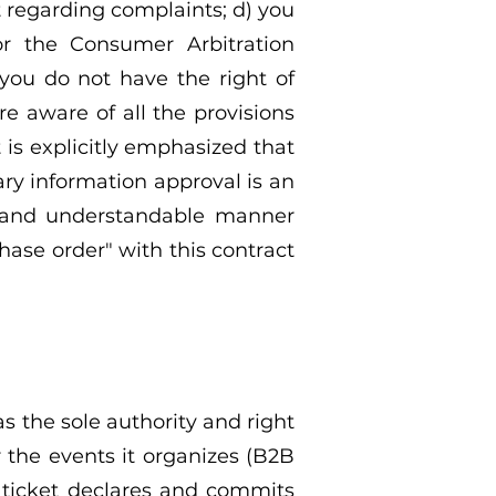
t regarding complaints; d) you
r the Consumer Arbitration
 you do not have the right of
e aware of all the provisions
t is explicitly emphasized that
ry information approval is an
ear and understandable manner
hase order" with this contract
as the sole authority and right
r the events it organizes (B2B
 ticket declares and commits