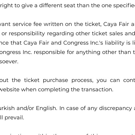
ight to give a different seat than the one specifie
vant service fee written on the ticket, Caya Fair 
or responsibility regarding other ticket sales an
e that Caya Fair and Congress Inc.'s liability is l
ngress Inc. responsible for anything other than the
soever.
out the ticket purchase process, you can con
 website when completing the transaction.
urkish and/or English. In case of any discrepancy
l prevail.