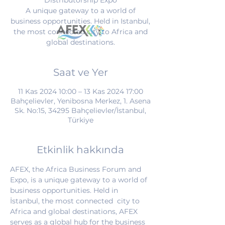
Distributorship Expo
A unique gateway to a world of
business opportunities. Held in Istanbul,
the most connected city to Africa and
global destinations.
Saat ve Yer
11 Kas 2024 10:00 – 13 Kas 2024 17:00
Bahçelievler, Yenibosna Merkez, 1. Asena
Sk. No:15, 34295 Bahçelievler/İstanbul,
Türkiye
Etkinlik hakkında
AFEX, the Africa Business Forum and 
Expo, is a unique gateway to a world of 
business opportunities. Held in 
İstanbul, the most connected  city to 
Africa and global destinations, AFEX 
serves as a global hub for the business 