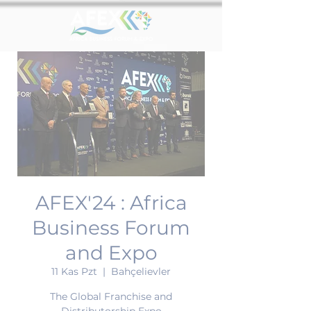
AFEX'24 : Africa
Business Forum
and Expo
11 Kas Pzt
  |  
Bahçelievler
The Global Franchise and