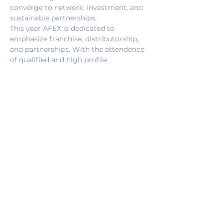
converge to network, investment, and 
sustainable partnerships.
This year AFEX is dedicated to 
emphasize franchise, distributorship, 
and partnerships. With the attendence 
of qualified and high profile 
professionals, the Expo creates a 
dynamic attraction point, with a focus 
on Africa.
Who we are ?
Turkish African Business Association 
(TABA) is a an organizations that aims 
to strength social and economic 
relations between Turkey and Africa. 
Since 2010, TABA has coordinated; 
more than 1500 trade agreements, 
more than 30 invesment facilitations, 
and more than 172 business 
conventions. 