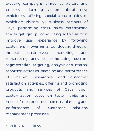
creating campaigns aimed at visitors and
persons, informing visitors about new
exhibitions, offering special opportunities to
exhibition visitors by business partners of
Caya, performing cross- sales, determining
the target group, conducting activities that
improve user experience by following
customers’ movements, conducting direct or
indirect, customized marketing and
remarketing activities, conducting custom
segmentation, targeting, analysis and internal
reporting activities, planning and performance
of market researches and customer
satisfaction activities, offering and promoting
products and services of Caya upon
customization based on taste, habits and
needs of the concerned persons, planning and
performance of customer relations
management processes.
GİZLİLİK POLİTİKASI