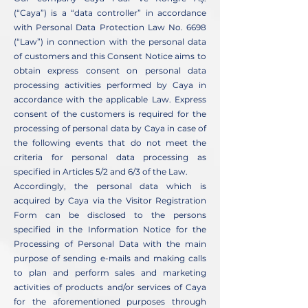
(“Caya”) is a “data controller” in accordance
with Personal Data Protection Law No. 6698
(“Law”) in connection with the personal data
of customers and this Consent Notice aims to
obtain express consent on personal data
processing activities performed by Caya in
accordance with the applicable Law. Express
consent of the customers is required for the
processing of personal data by Caya in case of
the following events that do not meet the
criteria for personal data processing as
specified in Articles 5/2 and 6/3 of the Law.
Accordingly, the personal data which is
acquired by Caya via the Visitor Registration
Form can be disclosed to the persons
specified in the Information Notice for the
Processing of Personal Data with the main
purpose of sending e-mails and making calls
to plan and perform sales and marketing
activities of products and/or services of Caya
for the aforementioned purposes through