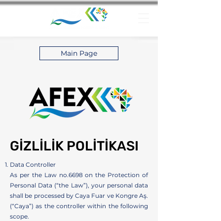
Main Page
GİZLİLİK POLİTİKASI
Data Controller
As per the Law no.6698 on the Protection of
Personal Data (“the Law”), your personal data
shall be processed by Caya Fuar ve Kongre Aş.
(“Caya”) as the controller within the following
scope.