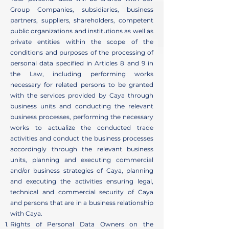
Group Companies, subsidiaries, business
partners, suppliers, shareholders, competent
public organizations and institutions as well as
private entities within the scope of the
conditions and purposes of the processing of
personal data specified in Articles 8 and 9 in
the Law, including performing works
necessary for related persons to be granted
with the services provided by Caya through
business units and conducting the relevant
business processes, performing the necessary
works to actualize the conducted trade
activities and conduct the business processes
accordingly through the relevant business
units, planning and executing commercial
and/or business strategies of Caya, planning
and executing the activities ensuring legal,
technical and commercial security of Caya
and persons that are in a business relationship
with Caya.
Rights of Personal Data Owners on the