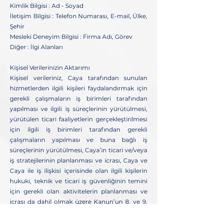
Kimlik Bilgisi : Ad - Soyad
İletişim Bilgisi : Telefon Numarası, E-mail, Ülke,
Şehir
Mesleki Deneyim Bilgisi : Firma Adı, Görev
Diğer : İlgi Alanları
Kişisel Verilerinizin Aktarımı
Kişisel verileriniz, Caya tarafından sunulan
hizmetlerden ilgili kişileri faydalandırmak için
gerekli çalışmaların iş birimleri tarafından
yapılması ve ilgili iş süreçlerinin yürütülmesi,
yürütülen ticari faaliyetlerin gerçekleştirilmesi
için ilgili iş birimleri tarafından gerekli
çalışmaların yapılması ve buna bağlı iş
süreçlerinin yürütülmesi, Caya’in ticari ve/veya
iş stratejilerinin planlanması ve icrası, Caya ve
Caya ile iş ilişkisi içerisinde olan ilgili kişilerin
hukuki, teknik ve ticari iş güvenliğinin temini
için gerekli olan aktivitelerin planlanması ve
icrası da dahil olmak üzere Kanun’un 8. ve 9.
maddelerinde belirtilen kişisel veri işleme