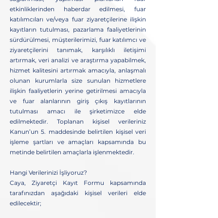
etkinliklerinden haberdar edilmesi, fuar
katılımcıları ve/veya fuar ziyaretçilerine ilişkin
kayıtların tutulması, pazarlama faaliyetlerinin
sürdürülmesi, müşterilerimizi, fuar katılımcı ve
ziyaretçilerini tanımak, karşılıklı iletişimi
artırmak, veri analizi ve araştırma yapabilmek,
hizmet kalitesini artırmak amacıyla, anlaşmalı
olunan kurumlarla size sunulan hizmetlere
ilişkin faaliyetlerin yerine getirilmesi amacıyla
ve fuar alanlarının giriş çıkış kayıtlarının
tutulması amacı ile şirketimizce elde
edilmektedir. Toplanan kişisel verileriniz
Kanun’un 5. maddesinde belirtilen kişisel veri
işleme şartları ve amaçları kapsamında bu
metinde belirtilen amaçlarla işlenmektedir.
Hangi Verilerinizi İşliyoruz?
Caya, Ziyaretçi Kayıt Formu kapsamında
tarafınızdan aşağıdaki kişisel verileri elde
edilecektir;