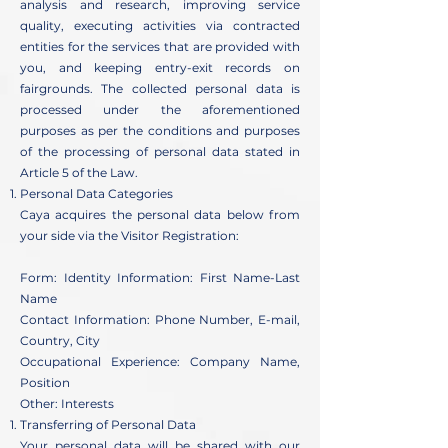
analysis and research, improving service
quality, executing activities via contracted
entities for the services that are provided with
you, and keeping entry-exit records on
fairgrounds. The collected personal data is
processed under the aforementioned
purposes as per the conditions and purposes
of the processing of personal data stated in
Article 5 of the Law.
Personal Data Categories
Caya acquires the personal data below from
your side via the Visitor Registration:
Form: Identity Information: First Name-Last
Name
Contact Information: Phone Number, E-mail,
Country, City
Occupational Experience: Company Name,
Position
Other: Interests
Transferring of Personal Data
Your personal data will be shared with our