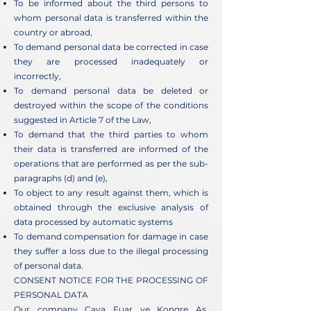
To be informed about the third persons to
whom personal data is transferred within the
country or abroad,
To demand personal data be corrected in case
they are processed inadequately or
incorrectly,
To demand personal data be deleted or
destroyed within the scope of the conditions
suggested in Article 7 of the Law,
To demand that the third parties to whom
their data is transferred are informed of the
operations that are performed as per the sub-
paragraphs (d) and (e),
To object to any result against them, which is
obtained through the exclusive analysis of
data processed by automatic systems
To demand compensation for damage in case
they suffer a loss due to the illegal processing
of personal data.
CONSENT NOTICE FOR THE PROCESSING OF
PERSONAL DATA
Our company Caya Fuar ve Kongre Aş.