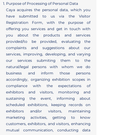
Purpose of Processing of Personal Data
Caya acquires the personal data, which you
have submitted to us via the Visitor
Registration Form, with the purpose of
offering you services and get in touch with
you about the products and services
provided/to be provided, evaluating the
complaints and suggestions about our
services, improving, developing, and varying
our services submiting them to the
natural/legal persons with whom we do
business and inform those persons
accordingly, organizing exhibition scopes in
compliance with the expectations of
exhibitors and visitors, monitoring and
sustaining the event, informing about
scheduled exhibitions, keeping records on
exhibitors and/or visitors, maintaining
marketing activities, getting to know
customers, exhibitors, and visitors, enhancing
mutual communication, conducting data