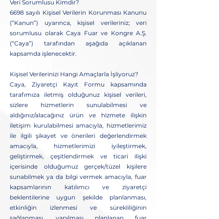
Veri Sorumlusu Kimdir?
6698 sayılı Kişisel Verilerin Korunması Kanunu
(“Kanun”) uyarınca, kişisel verileriniz; veri
sorumlusu olarak Caya Fuar ve Kongre A.Ş.
(“Caya”) tarafından aşağıda açıklanan
kapsamda işlenecektir.
Kişisel Verilerinizi Hangi Amaçlarla İşliyoruz?
Caya, Ziyaretçi Kayıt Formu kapsamında
tarafımıza iletmiş olduğunuz kişisel verileri,
sizlere hizmetlerin sunulabilmesi ve
aldığınız/alacağınız ürün ve hizmete ilişkin
iletişim kurulabilmesi amacıyla, hizmetlerimiz
ile ilgili şikayet ve önerileri değerlendirmek
amacıyla, hizmetlerimizi iyileştirmek,
geliştirmek, çeşitlendirmek ve ticari ilişki
içerisinde olduğumuz gerçek/tüzel kişilere
sunabilmek ya da bilgi vermek amacıyla, fuar
kapsamlarının katılımcı ve ziyaretçi
beklentilerine uygun şekilde planlanması,
etkinliğin izlenmesi ve sürekliliğinin
sağlanması, yapılması planlanan fuar