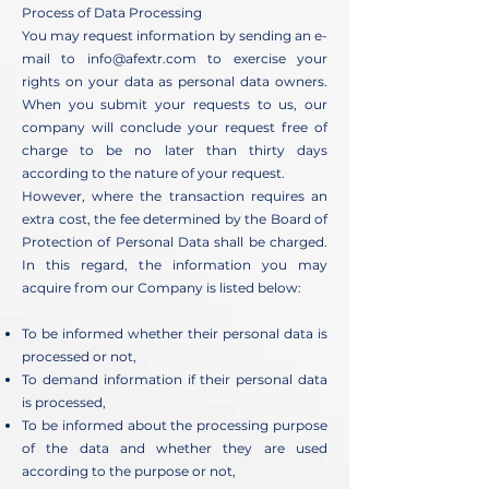
Process of Data Processing
You may request information by sending an e-
mail to
info@afextr.com
to exercise your
rights on your data as personal data owners.
When you submit your requests to us, our
company will conclude your request free of
charge to be no later than thirty days
according to the nature of your request.
However, where the transaction requires an
extra cost, the fee determined by the Board of
Protection of Personal Data shall be charged.
In this regard, the information you may
acquire from our Company is listed below:
To be informed whether their personal data is
processed or not,
To demand information if their personal data
is processed,
To be informed about the processing purpose
of the data and whether they are used
according to the purpose or not,